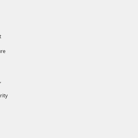
t
ure
,
rity
,