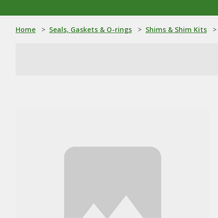
Home
>
Seals, Gaskets & O-rings
>
Shims & Shim Kits
>