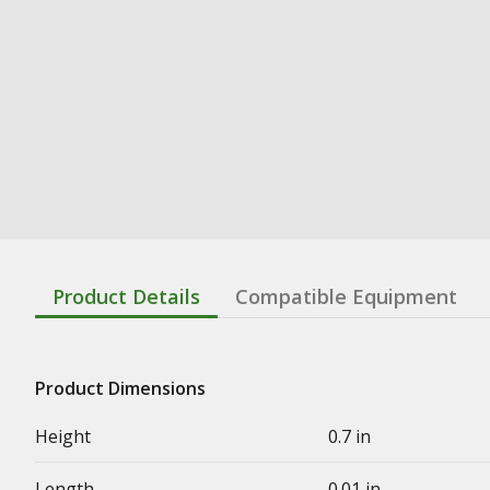
Product Details
Compatible Equipment
Product Dimensions
Height
0.7 in
Length
0.01 in