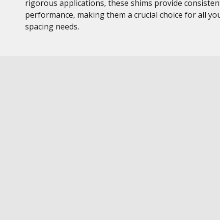
rigorous applications, these shims provide consisten
performance, making them a crucial choice for all yo
spacing needs.