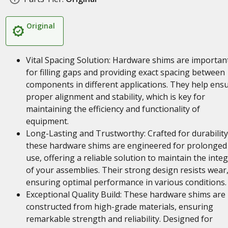
Original
Vital Spacing Solution: Hardware shims are importan
for filling gaps and providing exact spacing between
components in different applications. They help ens
proper alignment and stability, which is key for
maintaining the efficiency and functionality of
equipment.
Long-Lasting and Trustworthy: Crafted for durability
these hardware shims are engineered for prolonged
use, offering a reliable solution to maintain the integ
of your assemblies. Their strong design resists wear
ensuring optimal performance in various conditions.
Exceptional Quality Build: These hardware shims are
constructed from high-grade materials, ensuring
remarkable strength and reliability. Designed for