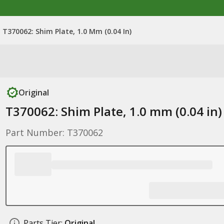
T370062: Shim Plate, 1.0 Mm (0.04 In)
Original
T370062: Shim Plate, 1.0 mm (0.04 in)
Part Number: T370062
Parts Tier:
Original