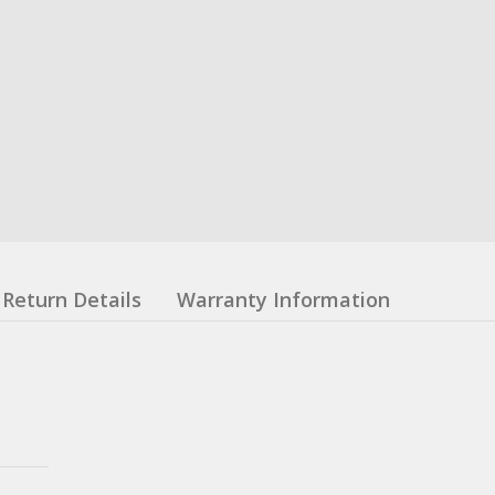
Return Details
Warranty Information