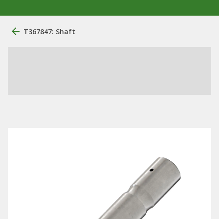
T367847: Shaft