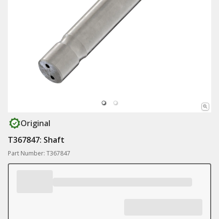
Original
T367847: Shaft
Part Number: T367847