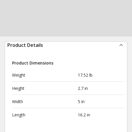
Product Details
Product Dimensions
Weight
17.52 lb
Height
2.7 in
Width
5 in
Length
16.2 in