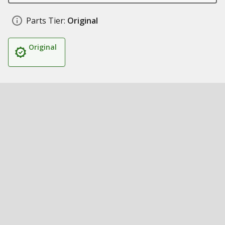
Parts Tier:
Original
Original