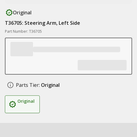
Original
T36705: Steering Arm, Left Side
Part Number: T36705
Parts Tier:
Original
Original