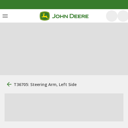
T36705: Steering Arm, Left Side