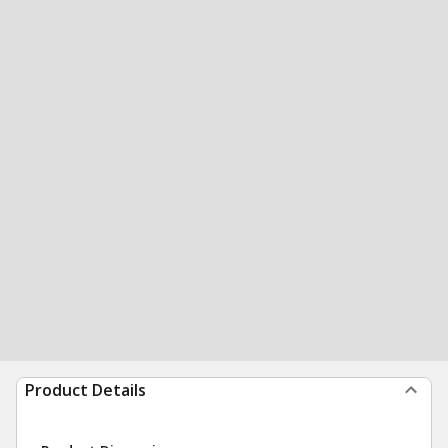
Product Details