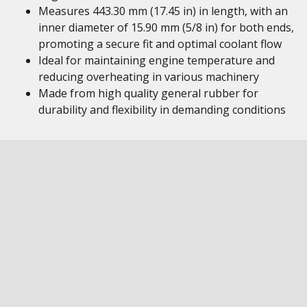
Measures 443.30 mm (17.45 in) in length, with an
inner diameter of 15.90 mm (5/8 in) for both ends,
promoting a secure fit and optimal coolant flow
Ideal for maintaining engine temperature and
reducing overheating in various machinery
Made from high quality general rubber for
durability and flexibility in demanding conditions