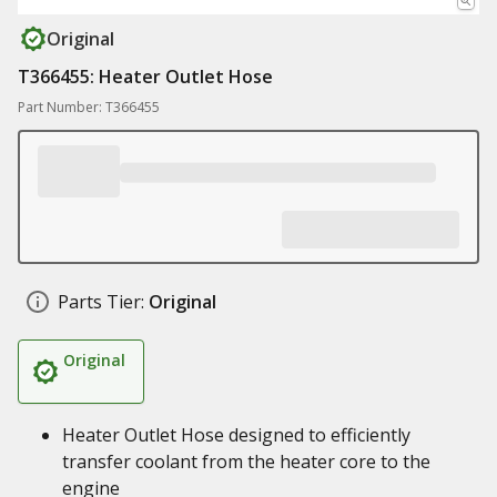
Original
T366455: Heater Outlet Hose
Part Number: T366455
Parts Tier:
Original
Original
Heater Outlet Hose designed to efficiently
transfer coolant from the heater core to the
engine