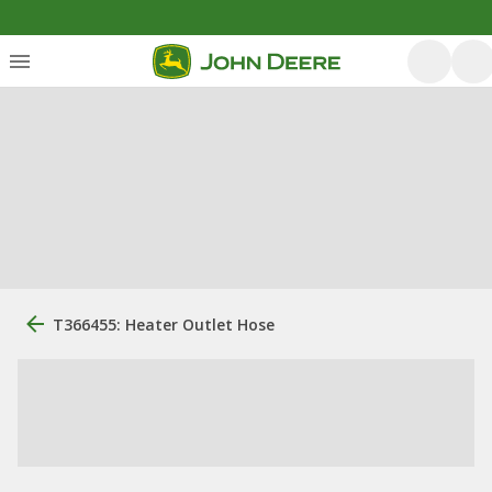
T366455: Heater Outlet Hose