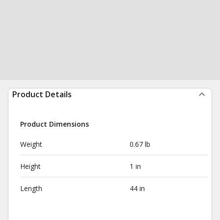
Product Details
Product Dimensions
Weight
0.67 lb
Height
1 in
Length
44 in