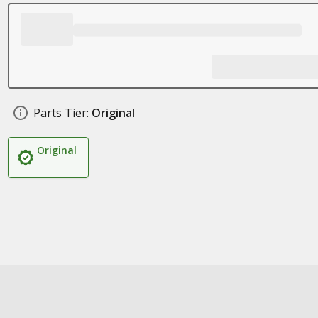
Parts Tier:
Original
Original