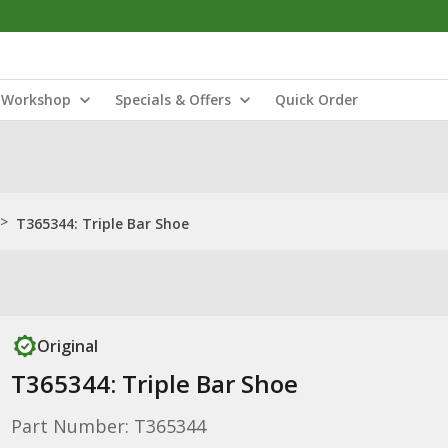
Workshop
Specials & Offers
Quick Order
>
T365344: Triple Bar Shoe
Original
T365344: Triple Bar Shoe
Part Number: T365344