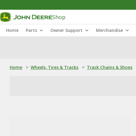
Shop
Home
Parts
Owner Support
Merchandise
Home
>
Wheels, Tires & Tracks
>
Track Chains & Shoes