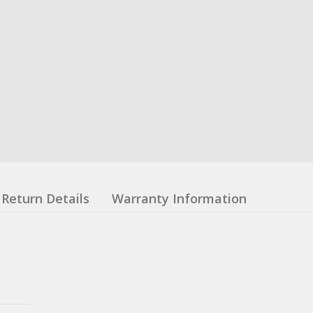
Return Details
Warranty Information