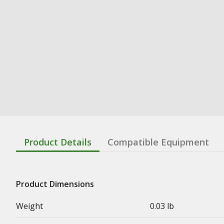
Product Details
Compatible Equipment
Product Dimensions
Weight
0.03 lb