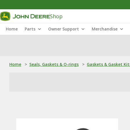
Shop
Home
Parts
Owner Support
Merchandise
Home
>
Seals, Gaskets & O-rings
>
Gaskets & Gasket Kit