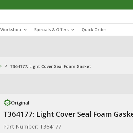
Workshop
Specials & Offers
Quick Order
s
>
T364177: Light Cover Seal Foam Gasket
Original
T364177: Light Cover Seal Foam Gask
Part Number: T364177