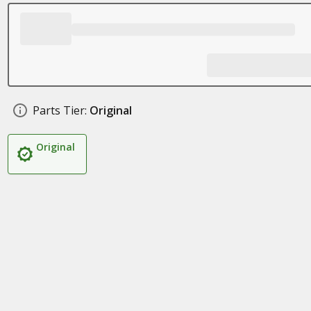
Parts Tier:
Original
Original