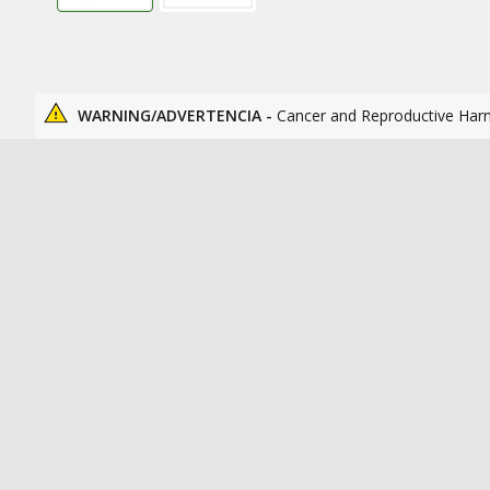
WARNING/ADVERTENCIA -
Cancer and Reproductive Har