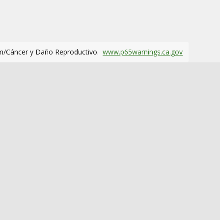
m/Cáncer y Daño Reproductivo.
www.p65warnings.ca.gov