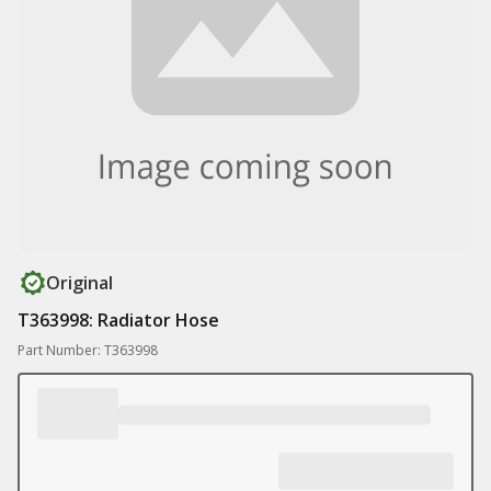
Original
T363998: Radiator Hose
Part Number: T363998