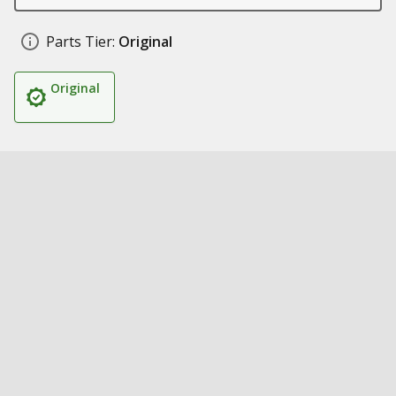
Parts Tier:
Original
Original