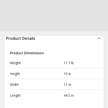
Product Details
Product Dimensions
Weight
11.7 lb
Height
10 in
Width
11 in
Length
44.5 in