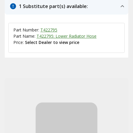
1 Substitute part(s) available:
Part Number:
T422795
Part Name:
T422795: Lower Radiator Hose
Price:
Select Dealer to view price