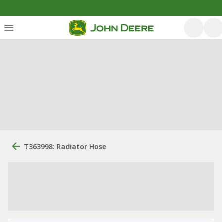
T363998: Radiator Hose