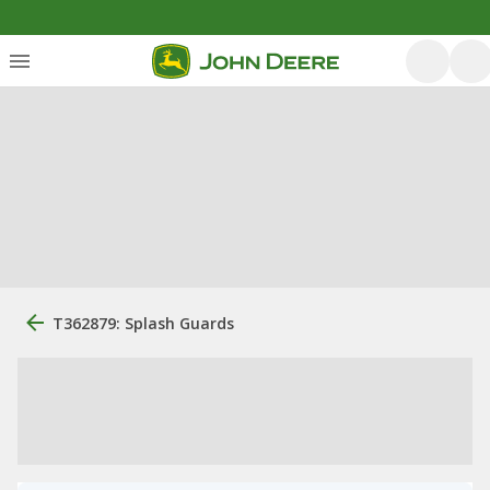
T362879: Splash Guards