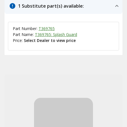
1 Substitute part(s) available:
Part Number:
T369765
Part Name:
T369765: Splash Guard
Price:
Select Dealer to view price