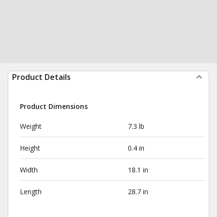
Product Details
Product Dimensions
Weight
7.3 lb
Height
0.4 in
Width
18.1 in
Length
28.7 in