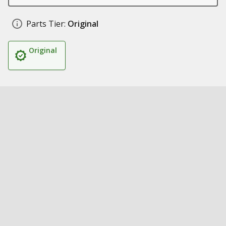
Parts Tier:
Original
Original