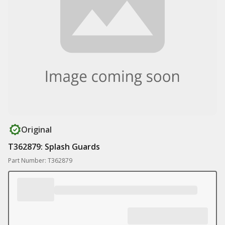
Original
T362879: Splash Guards
Part Number: T362879