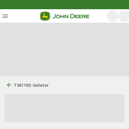
T361193: Isolator