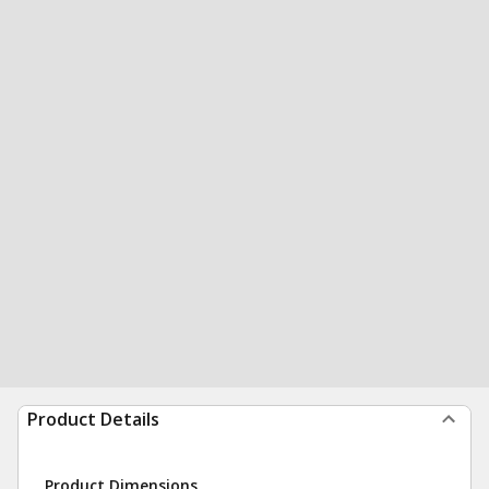
Product Details
Product Dimensions