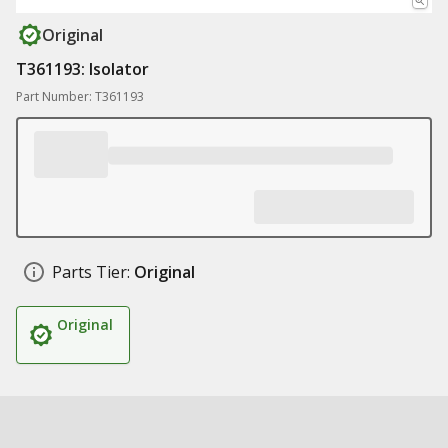
Original
T361193: Isolator
Part Number: T361193
Parts Tier:
Original
Original