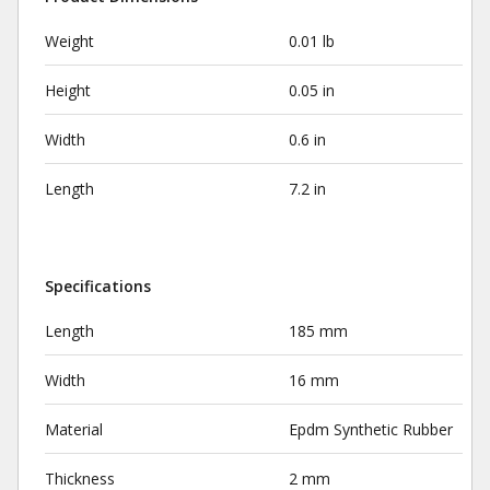
Weight
0.01 lb
Height
0.05 in
Width
0.6 in
Length
7.2 in
Specifications
Length
185 mm
Width
16 mm
Material
Epdm Synthetic Rubber
Thickness
2 mm