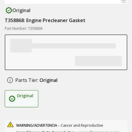
Original
T358868: Engine Precleaner Gasket
Part Number: T358868
Parts Tier:
Original
Original
WARNING/ADVERTENCIA -
Cancer and Reproductive