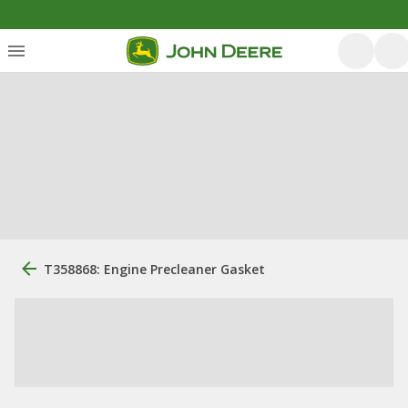
T358868: Engine Precleaner Gasket