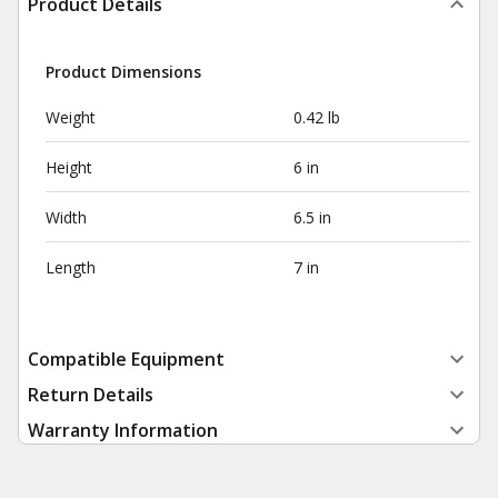
Product Details
Product Dimensions
Weight
0.42 lb
Height
6 in
Width
6.5 in
Length
7 in
Compatible Equipment
Return Details
Warranty Information