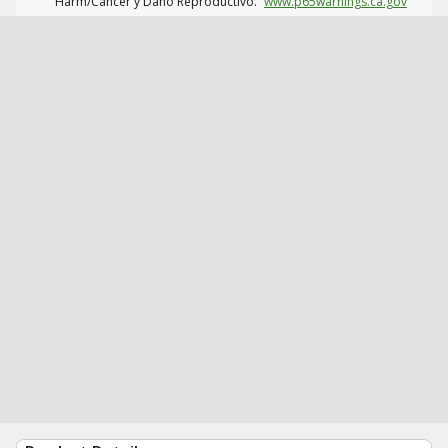
Harm/Cáncer y Daño Reproductivo.
www.p65warnings.ca.gov