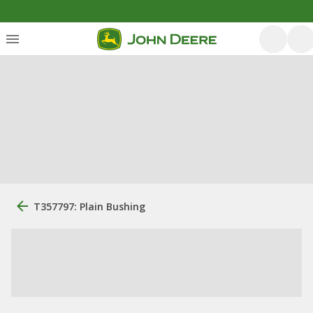
T357797: Plain Bushing