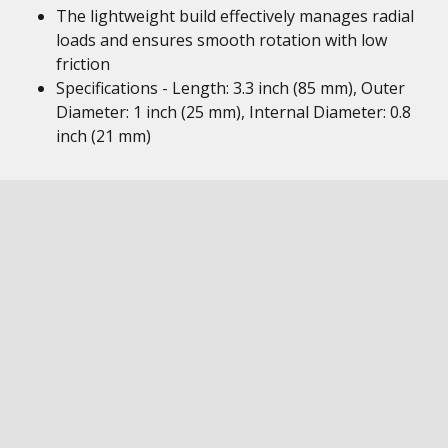
The lightweight build effectively manages radial
loads and ensures smooth rotation with low
friction
Specifications - Length: 3.3 inch (85 mm), Outer
Diameter: 1 inch (25 mm), Internal Diameter: 0.8
inch (21 mm)