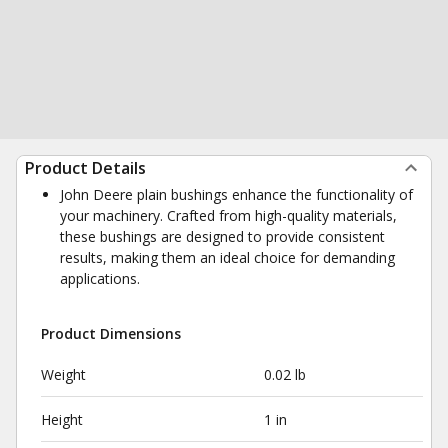
Product Details
John Deere plain bushings enhance the functionality of
your machinery. Crafted from high-quality materials,
these bushings are designed to provide consistent
results, making them an ideal choice for demanding
applications.
Product Dimensions
Weight
0.02 lb
Height
1 in