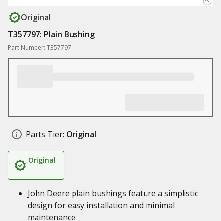
Original
T357797: Plain Bushing
Part Number: T357797
Parts Tier:
Original
Original
John Deere plain bushings feature a simplistic
design for easy installation and minimal
maintenance