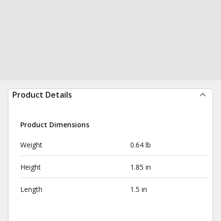
Product Details
Product Dimensions
Weight
0.64 lb
Height
1.85 in
Length
1.5 in