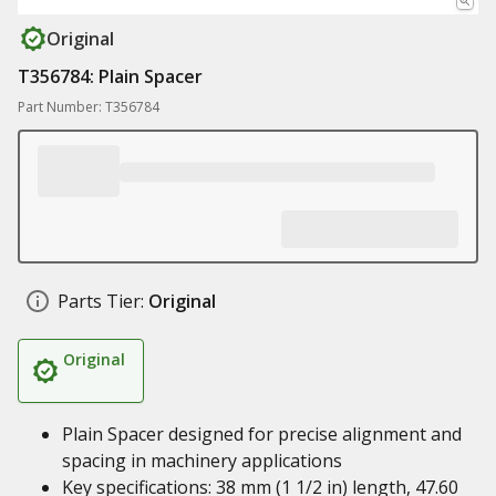
Original
T356784: Plain Spacer
Part Number: T356784
Parts Tier:
Original
Original
Plain Spacer designed for precise alignment and
spacing in machinery applications
Key specifications: 38 mm (1 1/2 in) length, 47.60