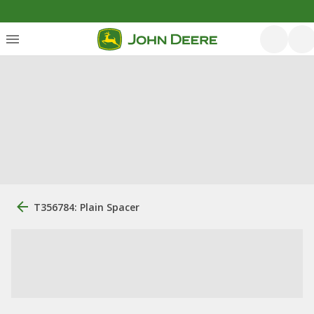
T356784: Plain Spacer