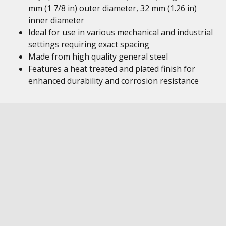
mm (1 7/8 in) outer diameter, 32 mm (1.26 in)
inner diameter
Ideal for use in various mechanical and industrial
settings requiring exact spacing
Made from high quality general steel
Features a heat treated and plated finish for
enhanced durability and corrosion resistance