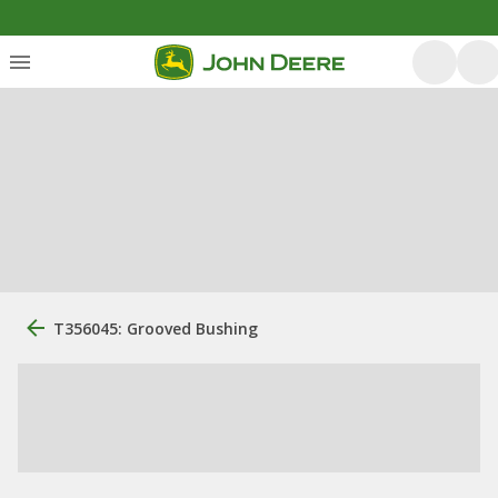
T356045: Grooved Bushing