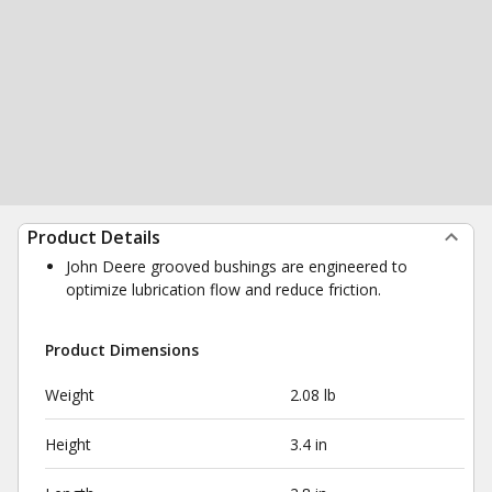
Product Details
John Deere grooved bushings are engineered to
optimize lubrication flow and reduce friction.
Product Dimensions
Weight
2.08 lb
Height
3.4 in