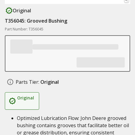
Original
T356045: Grooved Bushing
Part Number: T356045
Parts Tier:
Original
Original
Optimized Lubrication Flow: John Deere grooved
bushing contains grooves that facilitate better oil
or grease distribution, ensuring consistent