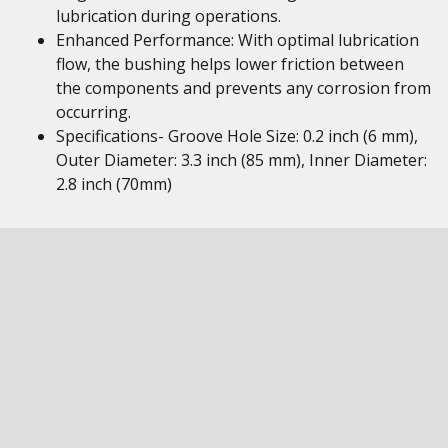
lubrication during operations.
Enhanced Performance: With optimal lubrication
flow, the bushing helps lower friction between
the components and prevents any corrosion from
occurring.
Specifications- Groove Hole Size: 0.2 inch (6 mm),
Outer Diameter: 3.3 inch (85 mm), Inner Diameter:
2.8 inch (70mm)