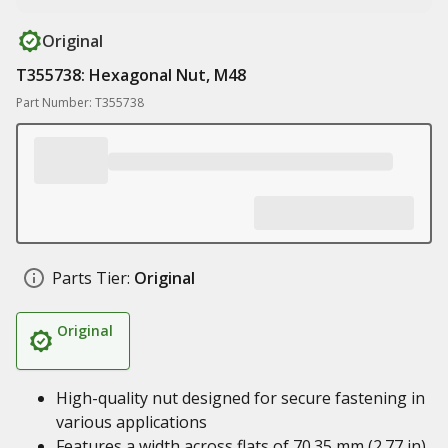
Original
T355738: Hexagonal Nut, M48
Part Number: T355738
Parts Tier:
Original
Original
High-quality nut designed for secure fastening in
various applications
Features a width across flats of 70.35 mm (2.77 in)