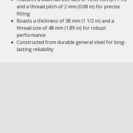
and a thread pitch of 2 mm (0.08 in) for precise
fitting
Boasts a thickness of 38 mm (1 1/2 in) and a
thread size of 48 mm (1.89 in) for robust
performance
Constructed from durable general steel for long-
lasting reliability