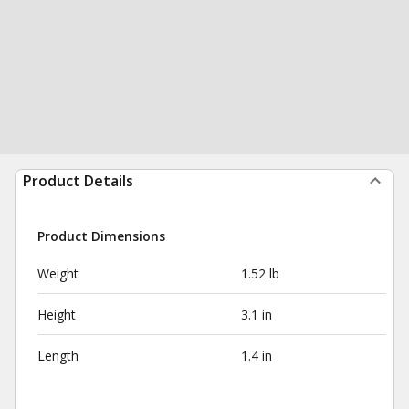
Product Details
Product Dimensions
Weight
1.52 lb
Height
3.1 in
Length
1.4 in