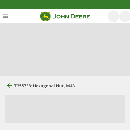
T355738: Hexagonal Nut, M48