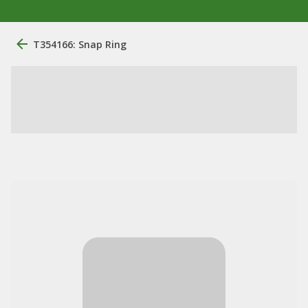
T354166: Snap Ring