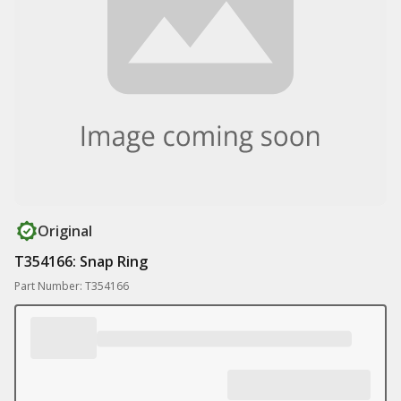
Original
T354166: Snap Ring
Part Number: T354166