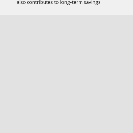
also contributes to long-term savings