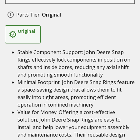
Parts Tier:
Original
Original
Stable Component Support: John Deere Snap
Rings effectively lock components in position on
shafts and inside bores, reducing any axial shift
and promoting smooth functionality
Minimal Footprint: John Deere Snap Rings feature
a space-saving design that allows them to fit
easily into tight areas, promoting efficient
operation in confined machinery
Value for Money: Offering a cost-effective
solution, John Deere Snap Rings are easy to
install and help lower your equipment assembly
and maintenance costs. Their reusable design