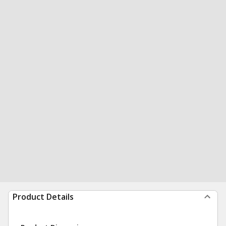
Product Details