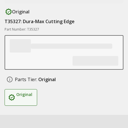
Original
T35327: Dura-Max Cutting Edge
Part Number: T35327
Parts Tier:
Original
Original