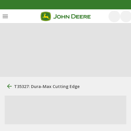
T35327: Dura-Max Cutting Edge