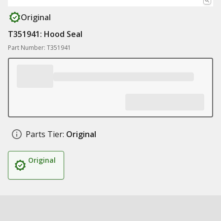
Original
T351941: Hood Seal
Part Number: T351941
Parts Tier:
Original
Original