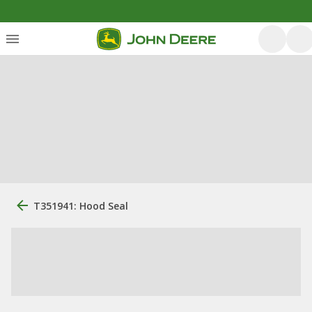
T351941: Hood Seal