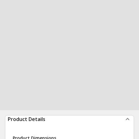
Product Details
Product Dimensions