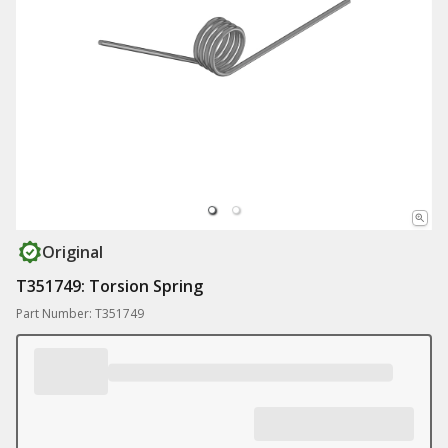
Original
T351749: Torsion Spring
Part Number: T351749