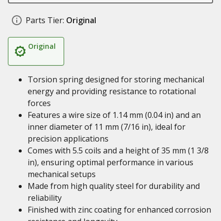
Parts Tier:
Original
Original
Torsion spring designed for storing mechanical
energy and providing resistance to rotational
forces
Features a wire size of 1.14 mm (0.04 in) and an
inner diameter of 11 mm (7/16 in), ideal for
precision applications
Comes with 5.5 coils and a height of 35 mm (1 3/8
in), ensuring optimal performance in various
mechanical setups
Made from high quality steel for durability and
reliability
Finished with zinc coating for enhanced corrosion