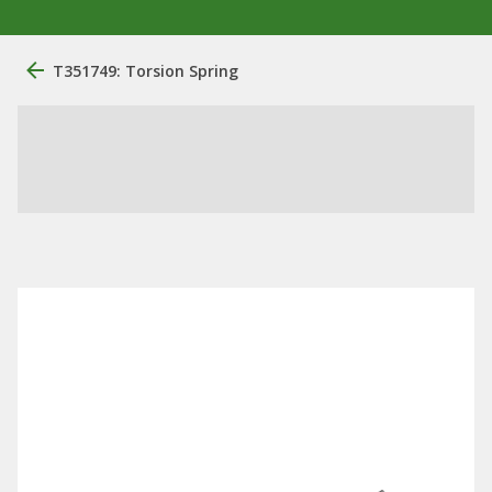
T351749: Torsion Spring