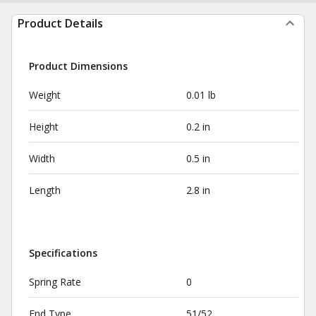
Product Details
Product Dimensions
Weight
0.01 lb
Height
0.2 in
Width
0.5 in
Length
2.8 in
Specifications
Spring Rate
0
End Type
51/52