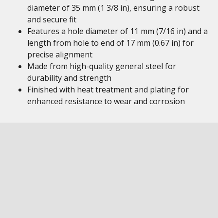
diameter of 35 mm (1 3/8 in), ensuring a robust
and secure fit
Features a hole diameter of 11 mm (7/16 in) and a
length from hole to end of 17 mm (0.67 in) for
precise alignment
Made from high-quality general steel for
durability and strength
Finished with heat treatment and plating for
enhanced resistance to wear and corrosion