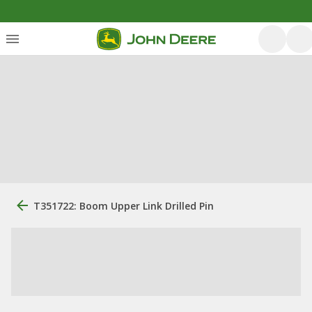
T351722: Boom Upper Link Drilled Pin