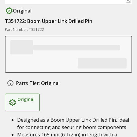
Original
T351722: Boom Upper Link Drilled Pin
Part Number: T351722
Parts Tier:
Original
Original
Designed as a Boom Upper Link Drilled Pin, ideal
for connecting and securing boom components
Measures 165 mm (6 1/2 in) in length with a