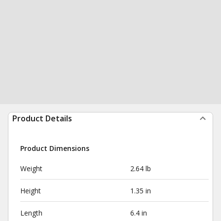
Product Details
Product Dimensions
Weight
2.64 lb
Height
1.35 in
Length
6.4 in