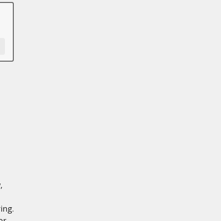
,
ing.
er