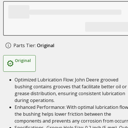
Parts Tier:
Original
Original
Optimized Lubrication Flow: John Deere grooved
bushing contains grooves that facilitate better oil or
grease distribution, ensuring consistent lubrication
during operations.
Enhanced Performance: With optimal lubrication flow
the bushing helps lower friction between the
components and prevents any corrosion from occurr
Specifications- Groove Hole Size: 0.2 inch (5 mm), Out