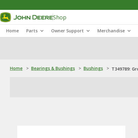
Shop
Home
Parts
Owner Support
Merchandise
Home
>
Bearings & Bushings
>
Bushings
>
T349789: Gr