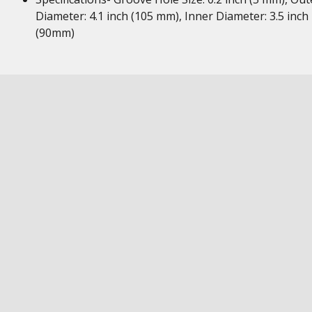
Diameter: 4.1 inch (105 mm), Inner Diameter: 3.5 inch
(90mm)