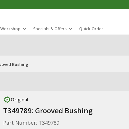
Workshop
Specials & Offers
Quick Order
ooved Bushing
Original
T349789: Grooved Bushing
Part Number: T349789