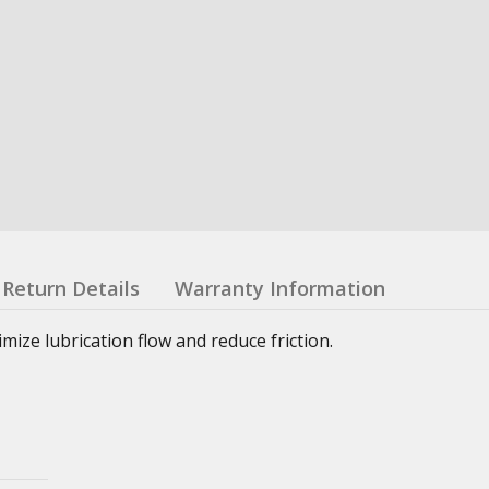
Return Details
Warranty Information
ze lubrication flow and reduce friction.