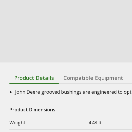
Product Details
Compatible Equipment
John Deere grooved bushings are engineered to optimi
Product Dimensions
Weight
4.48 lb