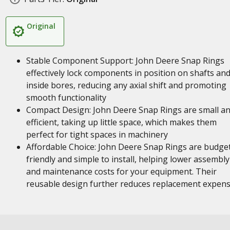
Original
Stable Component Support: John Deere Snap Rings
effectively lock components in position on shafts an
inside bores, reducing any axial shift and promoting
smooth functionality
Compact Design: John Deere Snap Rings are small a
efficient, taking up little space, which makes them
perfect for tight spaces in machinery
Affordable Choice: John Deere Snap Rings are budge
friendly and simple to install, helping lower assembly
and maintenance costs for your equipment. Their
reusable design further reduces replacement expen