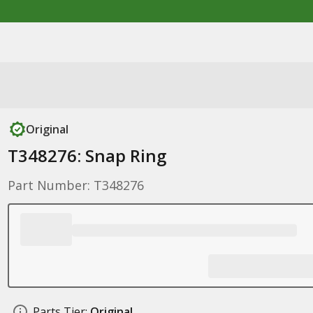
Original
T348276: Snap Ring
Part Number: T348276
Parts Tier:
Original