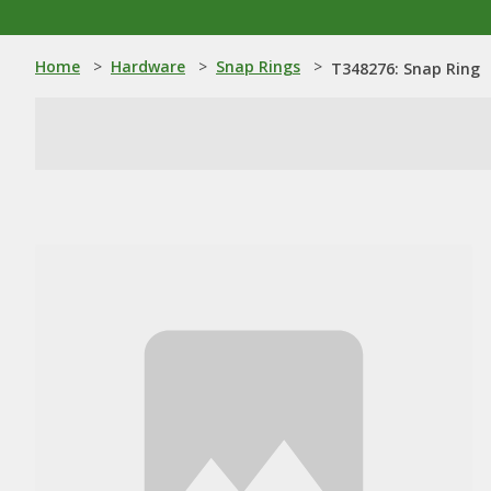
Home
>
Hardware
>
Snap Rings
>
T348276: Snap Ring