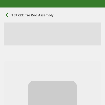
T34723: Tie Rod Assembly