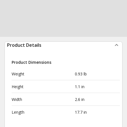
Product Details
Product Dimensions
Weight
0.93 lb
Height
1.1 in
Width
2.6 in
Length
17.7 in