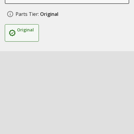
Parts Tier:
Original
Original