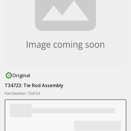
Original
T34723: Tie Rod Assembly
Part Number: T34723