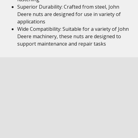
Superior Durability: Crafted from steel, John
Deere nuts are designed for use in variety of
applications
Wide Compatibility: Suitable for a variety of John
Deere machinery, these nuts are designed to
support maintenance and repair tasks