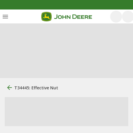
T34445: Effective Nut