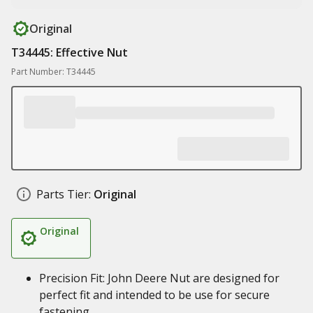
Original
T34445: Effective Nut
Part Number: T34445
Parts Tier:
Original
Original
Precision Fit: John Deere Nut are designed for
perfect fit and intended to be use for secure
fastening