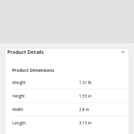
Product Details
Product Dimensions
Weight
1.31 lb
Height
1.55 in
Width
2.8 in
Length
3.15 in