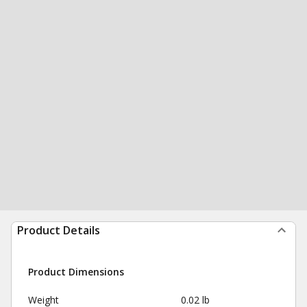
Product Details
Product Dimensions
Weight
0.02 lb