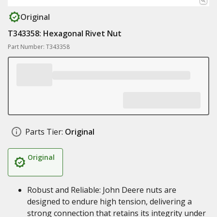
Original
T343358: Hexagonal Rivet Nut
Part Number: T343358
Parts Tier:
Original
Original
Robust and Reliable: John Deere nuts are
designed to endure high tension, delivering a
strong connection that retains its integrity under