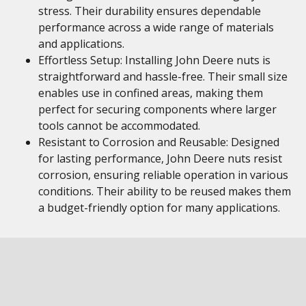
stress. Their durability ensures dependable
performance across a wide range of materials
and applications.
Effortless Setup: Installing John Deere nuts is
straightforward and hassle-free. Their small size
enables use in confined areas, making them
perfect for securing components where larger
tools cannot be accommodated.
Resistant to Corrosion and Reusable: Designed
for lasting performance, John Deere nuts resist
corrosion, ensuring reliable operation in various
conditions. Their ability to be reused makes them
a budget-friendly option for many applications.