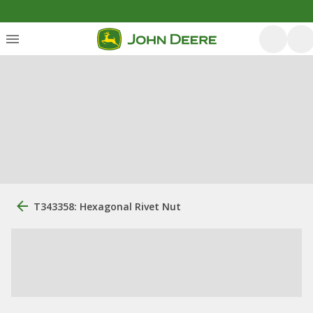
T343358: Hexagonal Rivet Nut