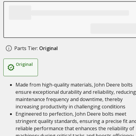
Parts Tier:
Original
Original
Made from high-quality materials, John Deere bolts
ensure exceptional durability and reliability, reducing
maintenance frequency and downtime, thereby
increasing productivity in challenging conditions
Engineered to perfection, John Deere bolts meet
stringent quality standards, ensuring a precise fit an
reliable performance that enhances the reliability of
machinery during critical tasks and boosts efficiency