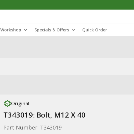
Workshop
Specials & Offers
Quick Order
Original
T343019: Bolt, M12 X 40
Part Number: T343019