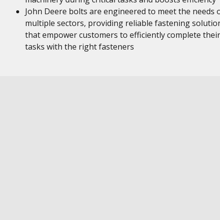
John Deere bolts are engineered to meet the needs 
multiple sectors, providing reliable fastening solutio
that empower customers to efficiently complete thei
tasks with the right fasteners