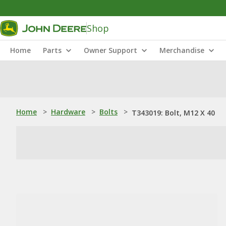
Shop
Home
Parts
Owner Support
Merchandise
Home
>
Hardware
>
Bolts
>
T343019: Bolt, M12 X 40