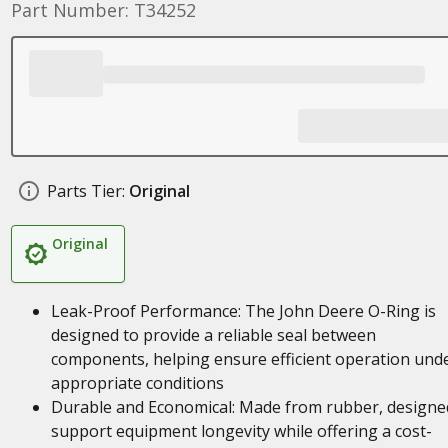
Part Number: T34252
Parts Tier:
Original
Original
Leak-Proof Performance: The John Deere O-Ring is
designed to provide a reliable seal between
components, helping ensure efficient operation und
appropriate conditions
Durable and Economical: Made from rubber, designe
support equipment longevity while offering a cost-