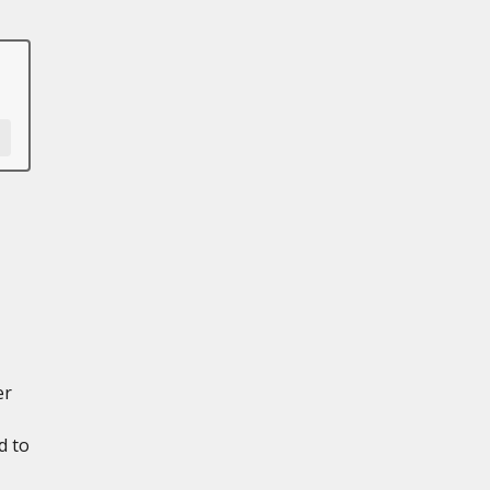
er
d to