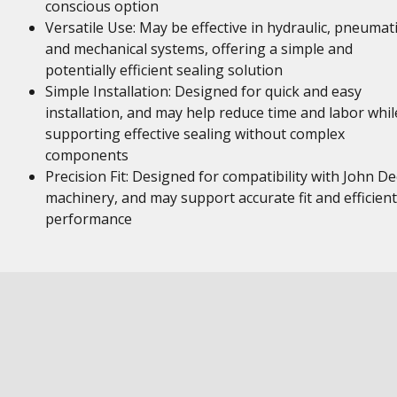
conscious option
Versatile Use: May be effective in hydraulic, pneumati
and mechanical systems, offering a simple and
potentially efficient sealing solution
Simple Installation: Designed for quick and easy
installation, and may help reduce time and labor whil
supporting effective sealing without complex
components
Precision Fit: Designed for compatibility with John D
machinery, and may support accurate fit and efficient
performance