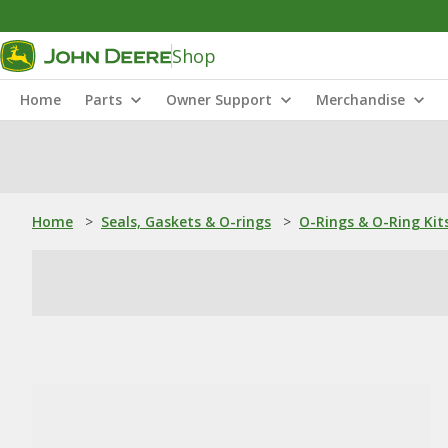
Shop
Home
Parts
Owner Support
Merchandise
Home
>
Seals, Gaskets & O-rings
>
O-Rings & O-Ring Kit