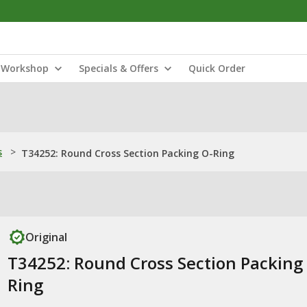
Workshop
Specials & Offers
Quick Order
s
>
T34252: Round Cross Section Packing O-Ring
Original
T34252: Round Cross Section Packing
Ring