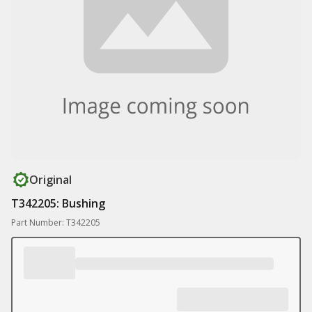
Original
T342205: Bushing
Part Number: T342205