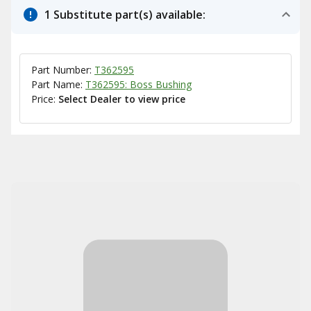
1 Substitute part(s) available:
Part Number:
T362595
Part Name:
T362595: Boss Bushing
Price:
Select Dealer to view price