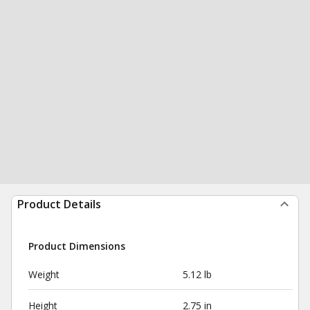
Product Details
Product Dimensions
Weight
5.12 lb
Height
2.75 in