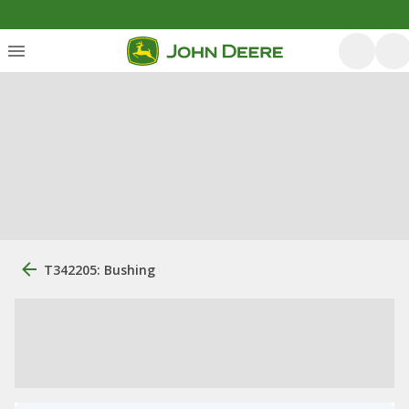
T342205: Bushing