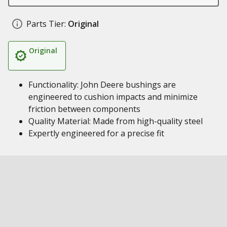
Parts Tier:
Original
Original
Functionality: John Deere bushings are
engineered to cushion impacts and minimize
friction between components
Quality Material: Made from high-quality steel
Expertly engineered for a precise fit