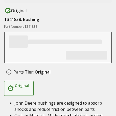
Original
T341838: Bushing
Part Number: T341838
Parts Tier:
Original
Original
John Deere bushings are designed to absorb
shocks and reduce friction between parts
Quality Material: Made from high-quality steel