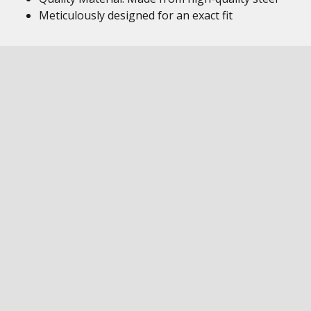
Meticulously designed for an exact fit