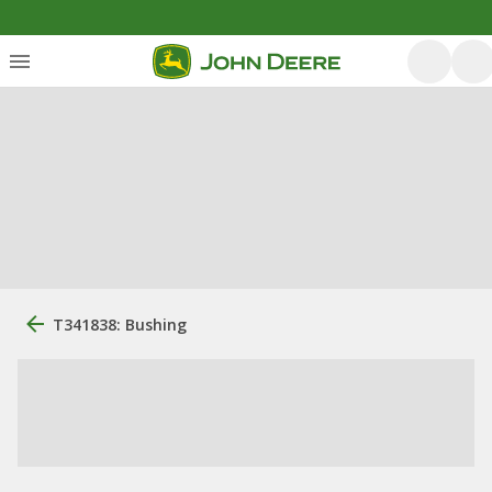
T341838: Bushing