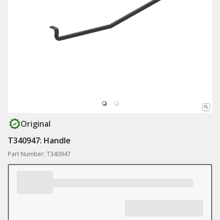
Original
T340947: Handle
Part Number: T340947