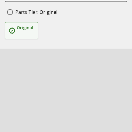
Parts Tier:
Original
Original