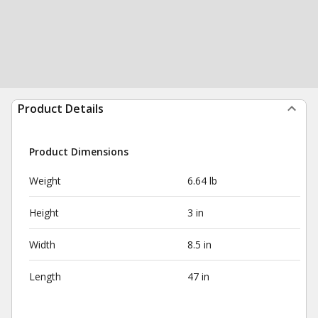
Product Details
Product Dimensions
Weight
6.64 lb
Height
3 in
Width
8.5 in
Length
47 in