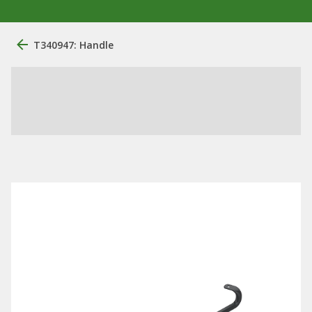
T340947: Handle