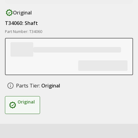
Original
T34060: Shaft
Part Number: T34060
Parts Tier:
Original
Original