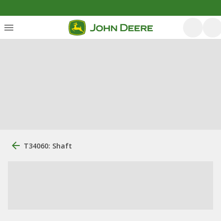
T34060: Shaft