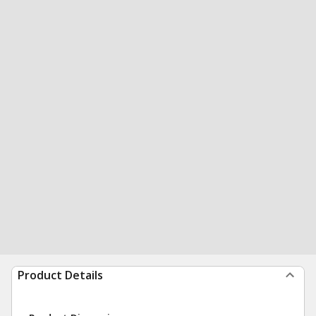
Product Details