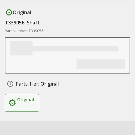
Original
T339056: Shaft
Part Number: T339056
Parts Tier:
Original
Original