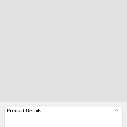
Product Details