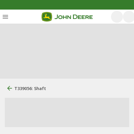
T339056: Shaft