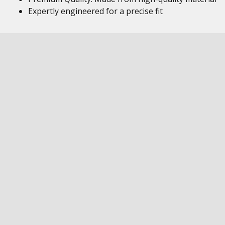
Expertly engineered for a precise fit