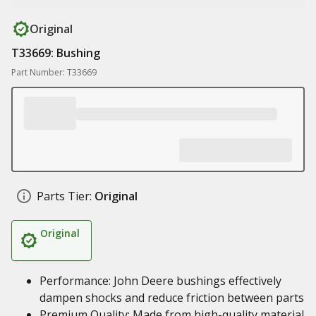
Original
T33669: Bushing
Part Number: T33669
Parts Tier:
Original
Original
Performance: John Deere bushings effectively
dampen shocks and reduce friction between parts
Premium Quality: Made from high-quality material