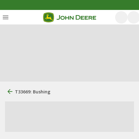
T33669: Bushing