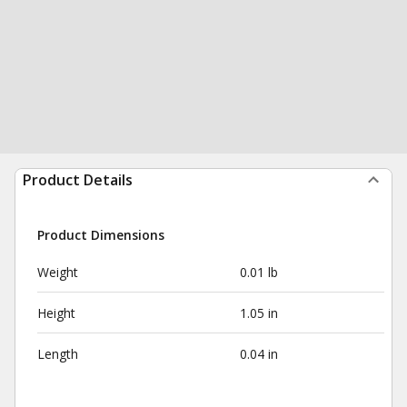
Product Details
Product Dimensions
Weight
0.01 lb
Height
1.05 in
Length
0.04 in