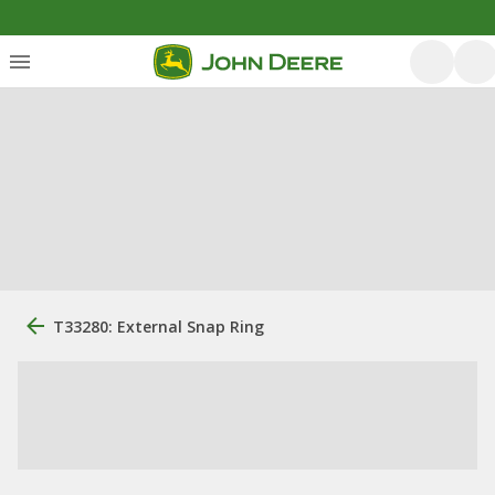
T33280: External Snap Ring