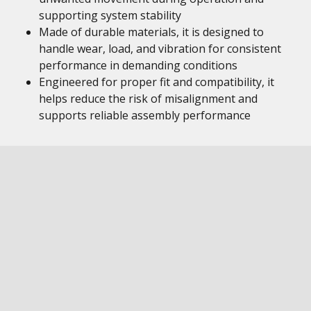
supporting system stability
Made of durable materials, it is designed to
handle wear, load, and vibration for consistent
performance in demanding conditions
Engineered for proper fit and compatibility, it
helps reduce the risk of misalignment and
supports reliable assembly performance