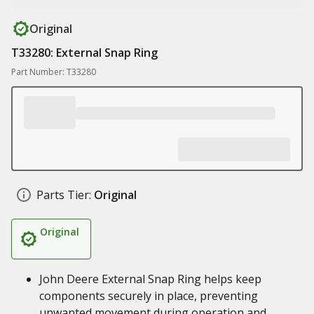
Original
T33280: External Snap Ring
Part Number: T33280
Parts Tier:
Original
Original
John Deere External Snap Ring helps keep
components securely in place, preventing
unwanted movement during operation and