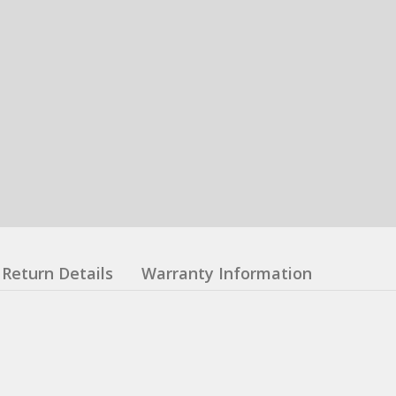
Return Details
Warranty Information