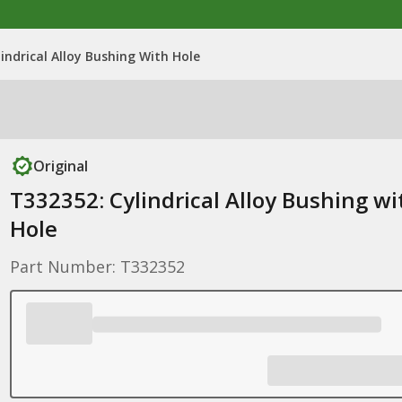
indrical Alloy Bushing With Hole
Original
T332352: Cylindrical Alloy Bushing wi
Hole
Part Number: T332352