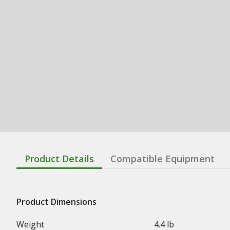
Product Details
Compatible Equipment
Product Dimensions
Weight
4.4 lb