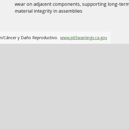
wear on adjacent components, supporting long-ter
material integrity in assemblies
m/Cáncer y Daño Reproductivo.
www.p65warnings.ca.gov