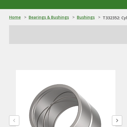
Home
>
Bearings & Bushings
>
Bushings
>
T332352: Cyl