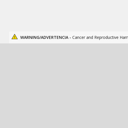
WARNING/ADVERTENCIA -
Cancer and Reproductive Har