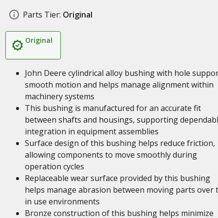
Parts Tier:
Original
Original
John Deere cylindrical alloy bushing with hole suppo
smooth motion and helps manage alignment within
machinery systems
This bushing is manufactured for an accurate fit
between shafts and housings, supporting dependab
integration in equipment assemblies
Surface design of this bushing helps reduce friction,
allowing components to move smoothly during
operation cycles
Replaceable wear surface provided by this bushing
helps manage abrasion between moving parts over 
in use environments
Bronze construction of this bushing helps minimize