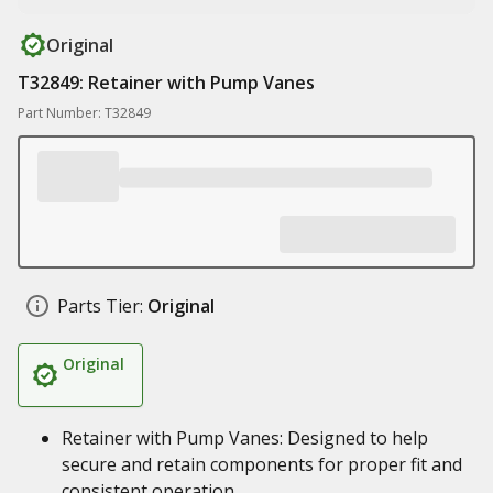
Original
T32849: Retainer with Pump Vanes
Part Number: T32849
Parts Tier:
Original
Original
Retainer with Pump Vanes: Designed to help
secure and retain components for proper fit and
consistent operation