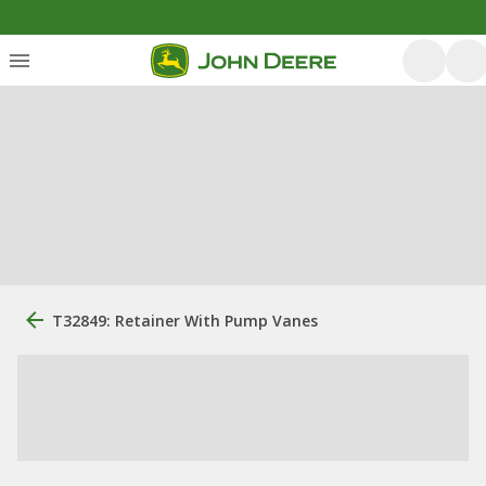
T32849: Retainer With Pump Vanes