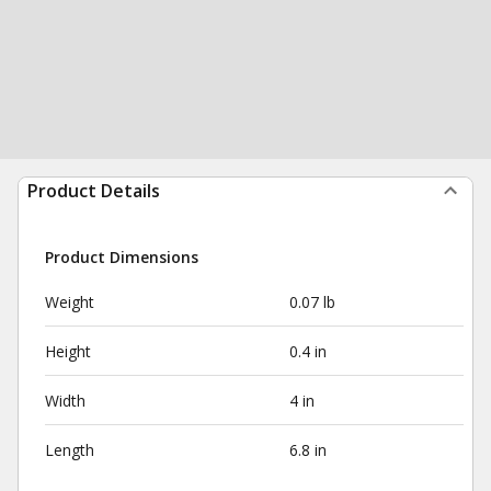
Product Details
Product Dimensions
Weight
0.07 lb
Height
0.4 in
Width
4 in
Length
6.8 in