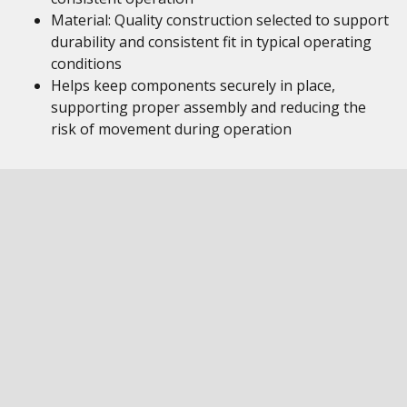
Material: Quality construction selected to support
durability and consistent fit in typical operating
conditions
Helps keep components securely in place,
supporting proper assembly and reducing the
risk of movement during operation