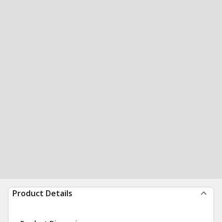
Product Details