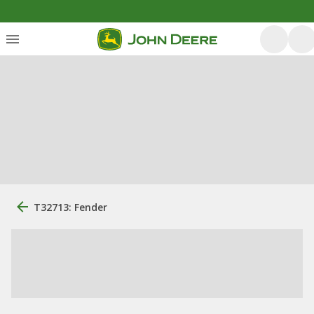
T32713: Fender