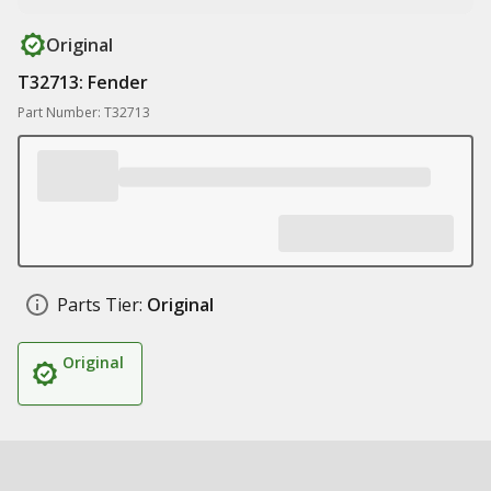
Original
T32713: Fender
Part Number: T32713
Parts Tier:
Original
Original