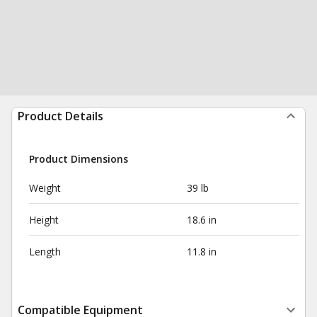
Product Details
Product Dimensions
Weight
39 lb
Height
18.6 in
Length
11.8 in
Compatible Equipment