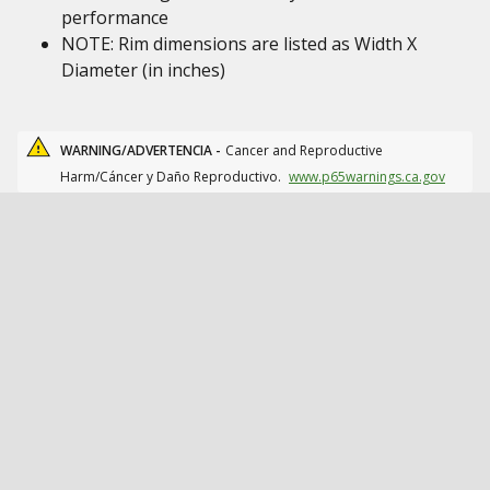
performance
NOTE: Rim dimensions are listed as Width X
Diameter (in inches)
WARNING/ADVERTENCIA -
Cancer and Reproductive
Harm/Cáncer y Daño Reproductivo.
www.p65warnings.ca.gov