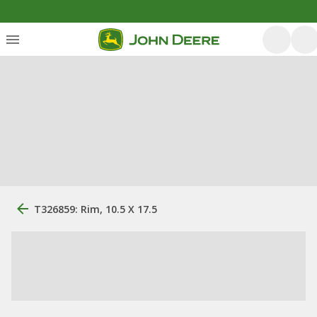
T326859: Rim, 10.5 X 17.5