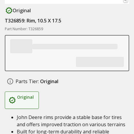
Original
T326859: Rim, 10.5 X 17.5
Part Number: T326859
Parts Tier:
Original
Original
John Deere rims provide a stable base for tires
and offers improved traction on various terrains
Built for long-term durability and reliable