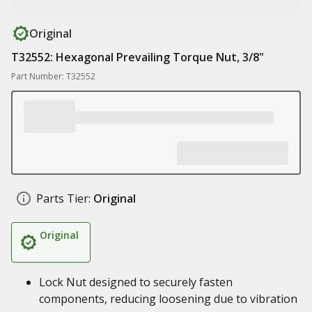
Original
T32552: Hexagonal Prevailing Torque Nut, 3/8"
Part Number: T32552
Parts Tier:
Original
Original
Lock Nut designed to securely fasten
components, reducing loosening due to vibration