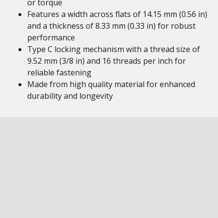
or torque
Features a width across flats of 14.15 mm (0.56 in)
and a thickness of 8.33 mm (0.33 in) for robust
performance
Type C locking mechanism with a thread size of
9.52 mm (3/8 in) and 16 threads per inch for
reliable fastening
Made from high quality material for enhanced
durability and longevity