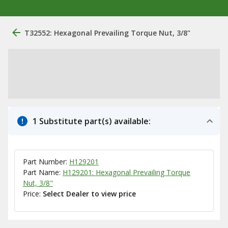
T32552: Hexagonal Prevailing Torque Nut, 3/8"
1 Substitute part(s) available:
Part Number:
H129201
Part Name:
H129201: Hexagonal Prevailing Torque
Nut, 3/8"
Price:
Select Dealer to view price