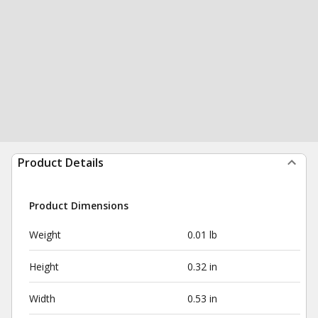
Product Details
Product Dimensions
Weight
0.01 lb
Height
0.32 in
Width
0.53 in