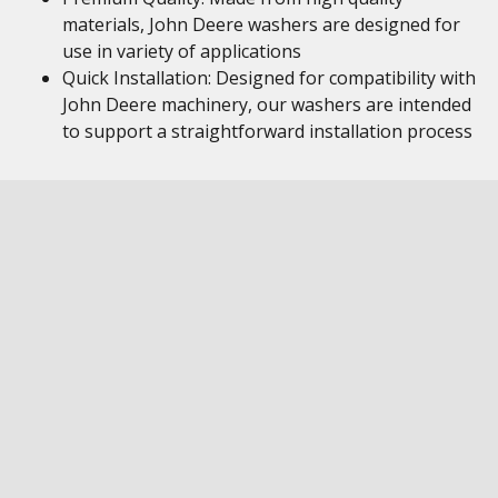
materials, John Deere washers are designed for
use in variety of applications
Quick Installation: Designed for compatibility with
John Deere machinery, our washers are intended
to support a straightforward installation process