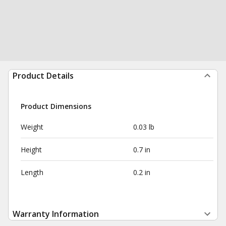
Product Details
Product Dimensions
Weight
0.03 lb
Height
0.7 in
Length
0.2 in
Warranty Information