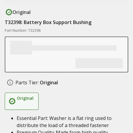
Original
T32398: Battery Box Support Bushing
Part Number: T32398
Parts Tier:
Original
Original
Essential Part: Washer is a flat ring used to
distribute the load of a threaded fastener
Premium Quality: Made from high quality