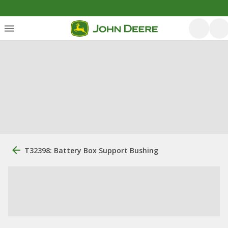
T32398: Battery Box Support Bushing