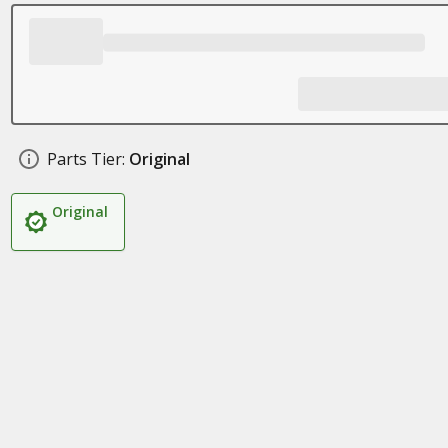
Parts Tier:
Original
Original