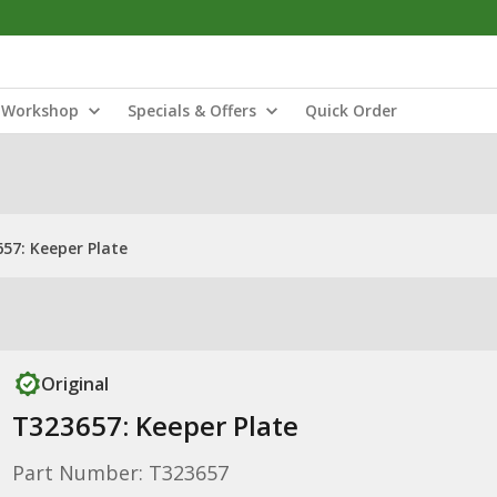
Workshop
Specials & Offers
Quick Order
57: Keeper Plate
Original
T323657: Keeper Plate
Part Number: T323657