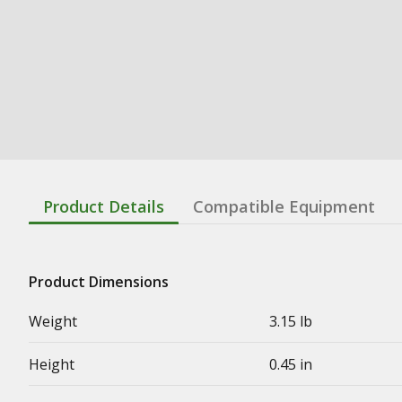
Product Details
Compatible Equipment
Product Dimensions
Weight
3.15 lb
Height
0.45 in