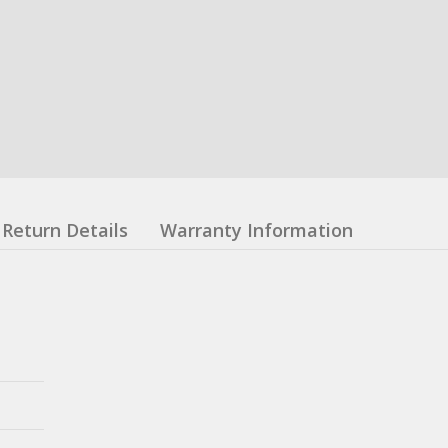
Return Details
Warranty Information