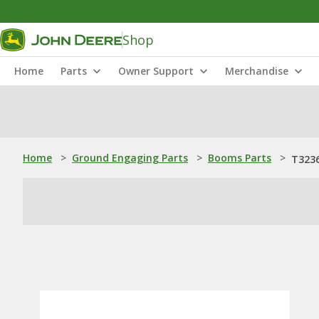
Shop
Home
Parts
Owner Support
Merchandise
Home
>
Ground Engaging Parts
>
Booms Parts
>
T3236