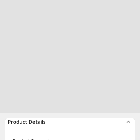
Product Details