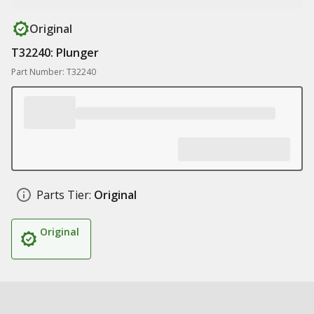
Original
T32240: Plunger
Part Number: T32240
Parts Tier:
Original
Original