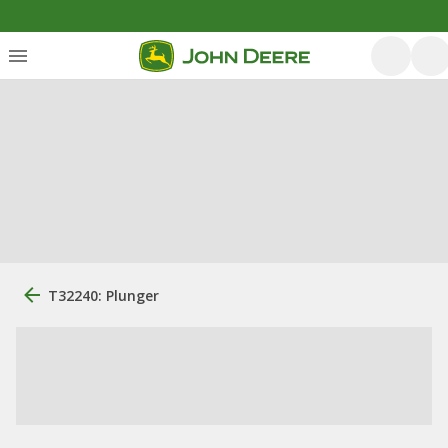
T32240: Plunger