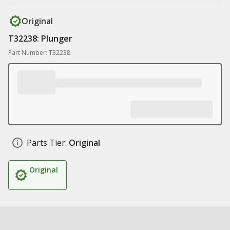
Original
T32238: Plunger
Part Number: T32238
Parts Tier:
Original
Original