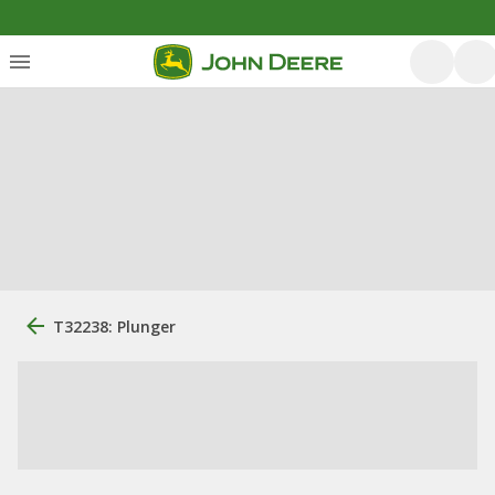
T32238: Plunger