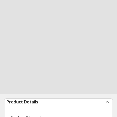
Product Details