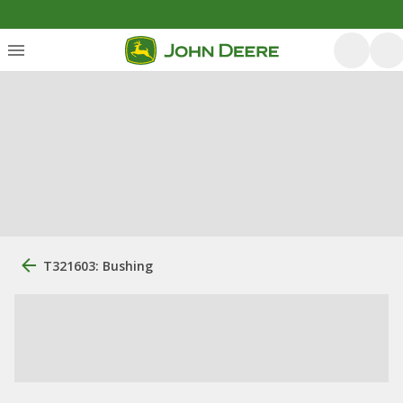
T321603: Bushing