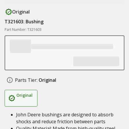
Original
T321603: Bushing
Part Number: T321603
Parts Tier:
Original
Original
John Deere bushings are designed to absorb
shocks and reduce friction between parts
Quality Material: Made from high-quality steel