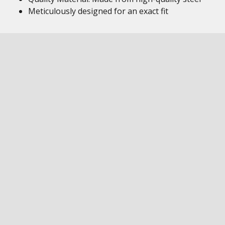
Meticulously designed for an exact fit