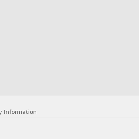
y Information