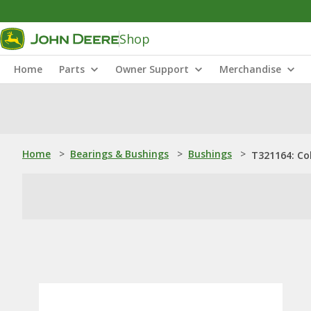
Shop
Home
Parts
Owner Support
Merchandise
Home
>
Bearings & Bushings
>
Bushings
>
T321164: Col