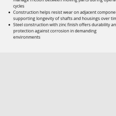
cycles
Construction helps resist wear on adjacent compone
supporting longevity of shafts and housings over ti
Steel construction with zinc finish offers durability a
protection against corrosion in demanding
environments