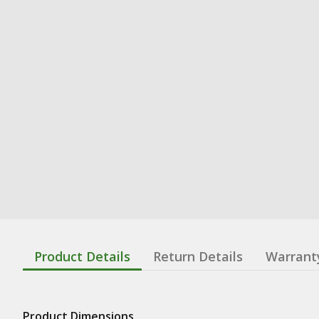
Product Details
Return Details
Warrant
Product Dimensions