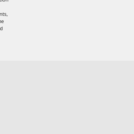
nts,
me
nd