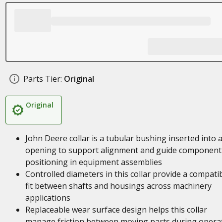
Parts Tier:
Original
Original
John Deere collar is a tubular bushing inserted into 
opening to support alignment and guide component
positioning in equipment assemblies
Controlled diameters in this collar provide a compati
fit between shafts and housings across machinery
applications
Replaceable wear surface design helps this collar
manage friction between moving parts during opera