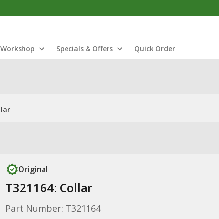
Workshop
Specials & Offers
Quick Order
lar
Original
T321164: Collar
Part Number: T321164