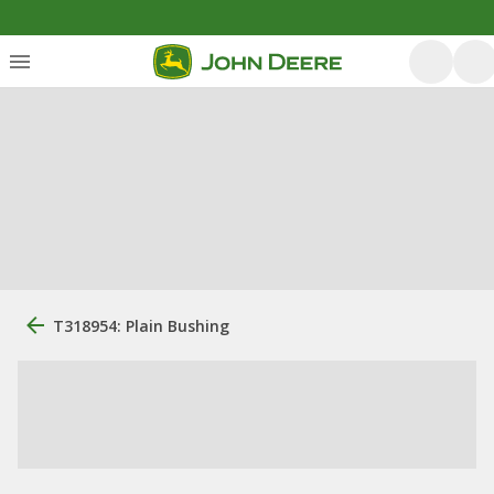
T318954: Plain Bushing