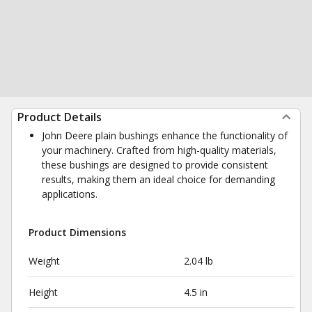
Product Details
John Deere plain bushings enhance the functionality of
your machinery. Crafted from high-quality materials,
these bushings are designed to provide consistent
results, making them an ideal choice for demanding
applications.
Product Dimensions
Weight
2.04 lb
Height
4.5 in