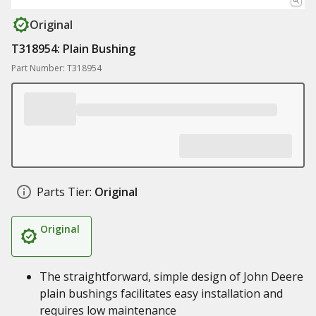
Original
T318954: Plain Bushing
Part Number: T318954
Parts Tier:
Original
Original
The straightforward, simple design of John Deere
plain bushings facilitates easy installation and
requires low maintenance