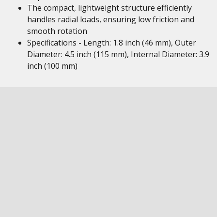
The compact, lightweight structure efficiently
handles radial loads, ensuring low friction and
smooth rotation
Specifications - Length: 1.8 inch (46 mm), Outer
Diameter: 4.5 inch (115 mm), Internal Diameter: 3.9
inch (100 mm)