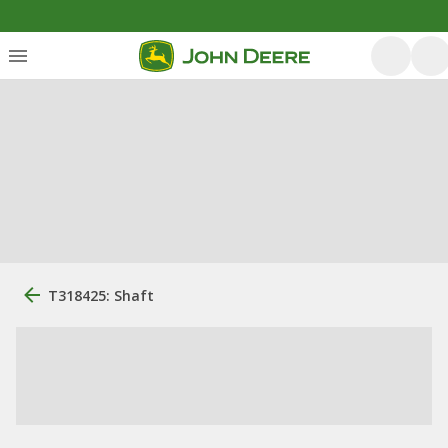
T318425: Shaft