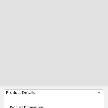
Product Details
Product Dimensions