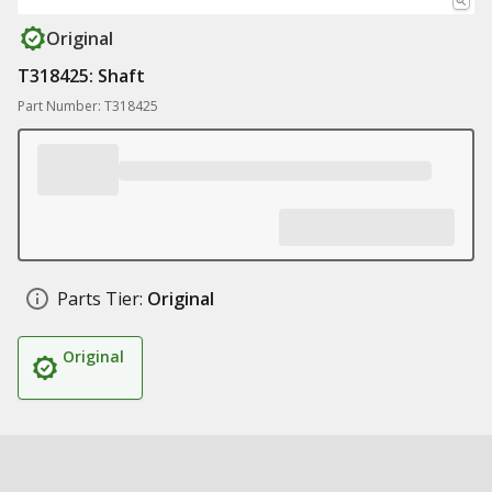
Original
T318425: Shaft
Part Number: T318425
Parts Tier:
Original
Original