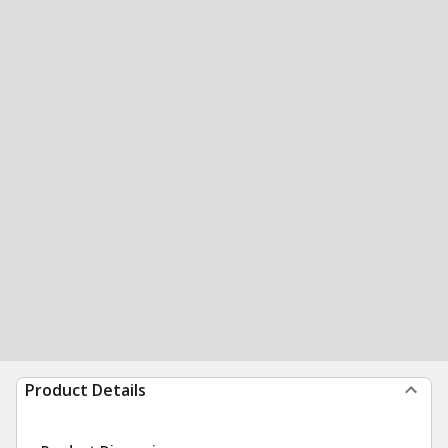
Product Details