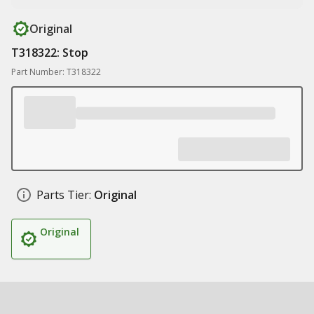
Original
T318322: Stop
Part Number: T318322
Parts Tier:
Original
Original