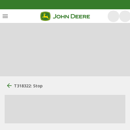
T318322: Stop