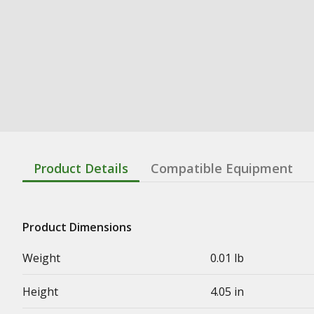
Product Details
Compatible Equipment
Product Dimensions
Weight
0.01 lb
Height
4.05 in