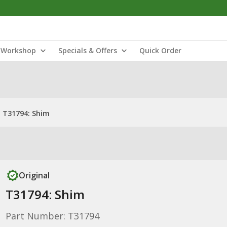
Workshop
Specials & Offers
Quick Order
T31794: Shim
Original
T31794: Shim
Part Number: T31794