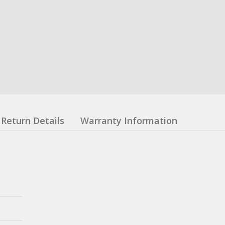
Return Details
Warranty Information