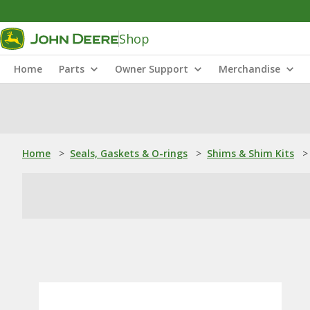
Shop
Home
Parts
Owner Support
Merchandise
Home
>
Seals, Gaskets & O-rings
>
Shims & Shim Kits
>