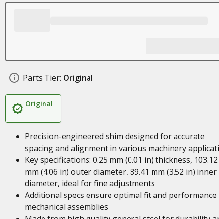
Parts Tier:
Original
Original
Precision-engineered shim designed for accurate
spacing and alignment in various machinery applicat
Key specifications: 0.25 mm (0.01 in) thickness, 103.12
mm (4.06 in) outer diameter, 89.41 mm (3.52 in) inner
diameter, ideal for fine adjustments
Additional specs ensure optimal fit and performance 
mechanical assemblies
Made from high quality general steel for durability a