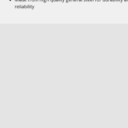
reliability