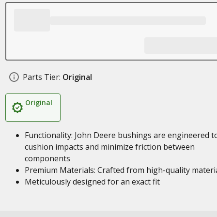
Parts Tier:
Original
Original
Functionality: John Deere bushings are engineered t
cushion impacts and minimize friction between
components
Premium Materials: Crafted from high-quality materi
Meticulously designed for an exact fit