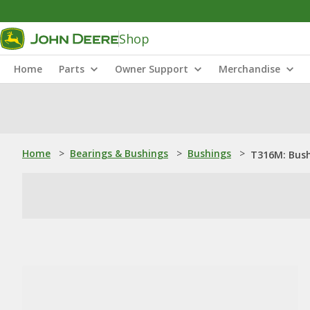
Shop
Home
Parts
Owner Support
Merchandise
Home
>
Bearings & Bushings
>
Bushings
>
T316M: Bus