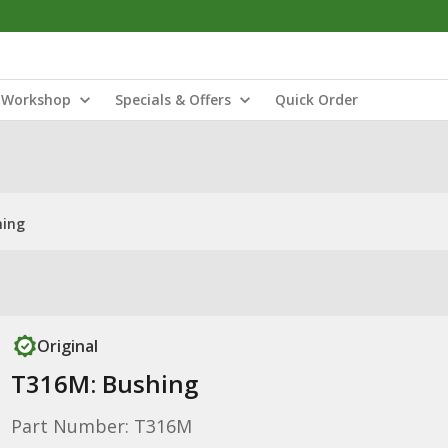
Workshop
Specials & Offers
Quick Order
hing
Original
T316M: Bushing
Part Number: T316M