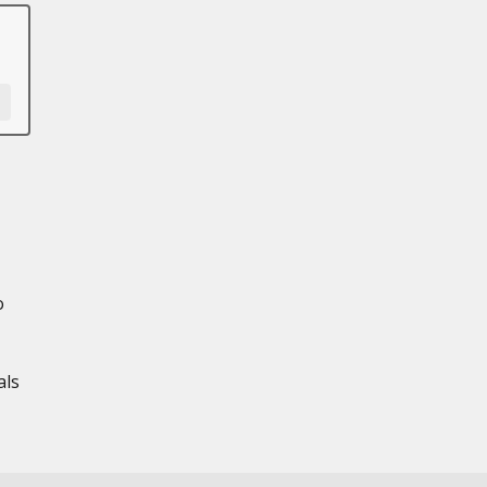
o
als