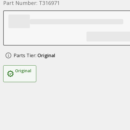
Part Number: T316971
Parts Tier:
Original
Original