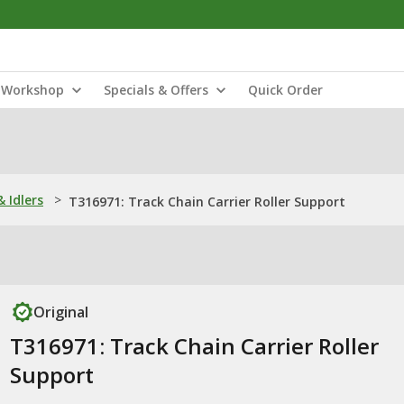
Workshop
Specials & Offers
Quick Order
& Idlers
>
T316971: Track Chain Carrier Roller Support
Original
T316971: Track Chain Carrier Roller
Support