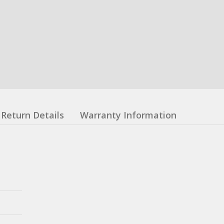
Return Details
Warranty Information