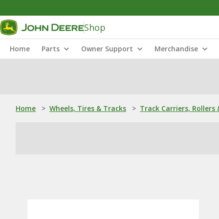
Shop
Home
Parts
Owner Support
Merchandise
Home
>
Wheels, Tires & Tracks
>
Track Carriers, Rollers 