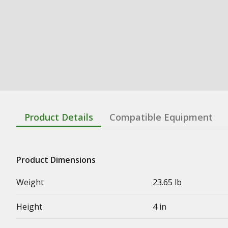
Product Details
Compatible Equipment
Product Dimensions
Weight
23.65 lb
Height
4 in